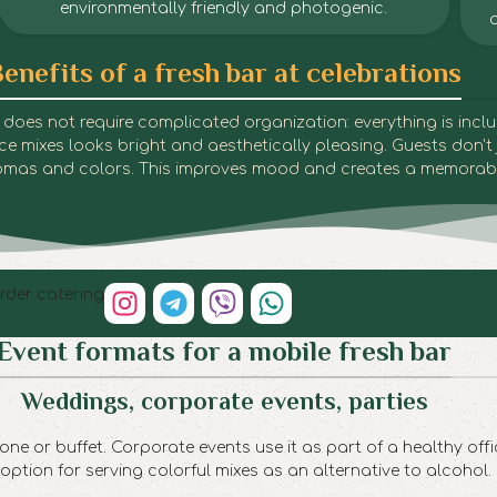
environmentally friendly and photogenic.
enefits of a fresh bar at celebrations
Fresh Bar | Dnipro
Fresh Bar | Dnipro
Fresh Bar | Dnipro
Fresh Bar | Dnipro
Fresh Bar | Dnipro
Fresh Bar | Dnipro
Fresh Bar | Dnipro
Fresh Bar | Dnipro
Fresh Bar | Dnipro
Fresh Bar | Dnipro
Fresh Bar | Dnipro
 It does not require complicated organization: everything is inc
juice mixes looks bright and aesthetically pleasing. Guests don't 
aromas and colors. This improves mood and creates a memorab
rder catering
Event formats for a mobile fresh bar
Weddings, corporate events, parties
ne or buffet. Corporate events use it as part of a healthy offi
 option for serving colorful mixes as an alternative to alcohol.