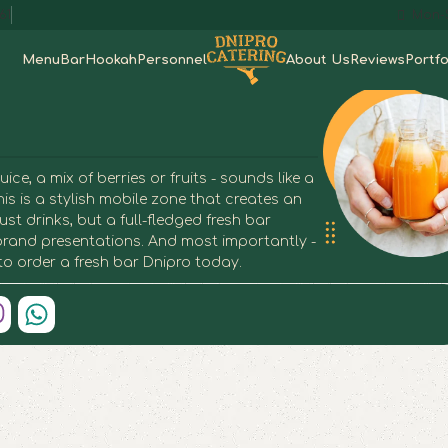
61
Mon-S
Menu
Bar
Hookah
Personnel
About Us
Reviews
Portfo
e, a mix of berries or fruits - sounds like a
his is a stylish mobile zone that creates an
st drinks, but a full-fledged fresh bar
d brand presentations. And most importantly -
 to order a fresh bar Dnipro today.
h Bar in Dnipro
h Bar in Dnipro
h Bar in Dnipro
h Bar in Dnipro
h Bar in Dnipro
h Bar in Dnipro
h Bar in Dnipro
h Bar in Dnipro