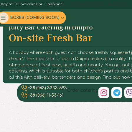
+38 (063) 3333-593
+38 (066) 1153-1
n Dnipro
•
Out-of-town Bar
•
Fresh bar
BOXES (COMING SOON)
Juicy Bar Catering in Dnipro
On-site Fresh Bar
A holiday where each guest can choose freshly squeezed juic
dream? The mobile fresh bar in Dnipro makes it a reality. T
atmosphere of freshness, health and beauty. You get not ju
catering, which is suitable for both children's parties an
all this with delivery, bartenders and design. Find out how
+38 (063) 3333-593
Fres
Fres
Fres
Fres
Fres
Fres
Fres
Fres
Order catering
+38 (066) 11-53-161