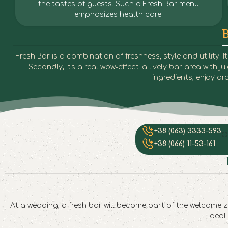
the tastes of guests. Such a Fresh Bar menu
emphasizes health care.
B
Fresh Bar is a combination of freshness, style and utility.
Secondly, it's a real wow-effect: a lively bar area with 
ingredients, enjoy 
+38 (063) 3333-593
O
+38 (066) 11-53-161
At a wedding, a fresh bar will become part of the welcome zo
ideal