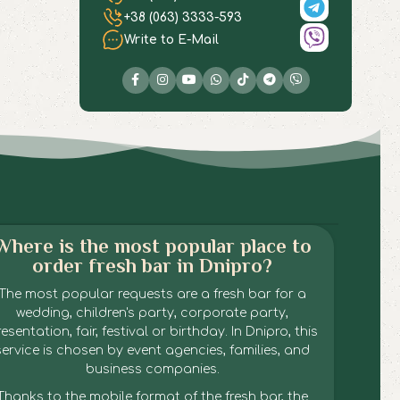
+38 (063) 3333-593
Write to E-Mail
Where is the most popular place to
order fresh bar in Dnipro?
The most popular requests are a fresh bar for a
wedding, children's party, corporate party,
esentation, fair, festival or birthday. In Dnipro, this
service is chosen by event agencies, families, and
business companies.
Thanks to the mobile format of the fresh bar, the