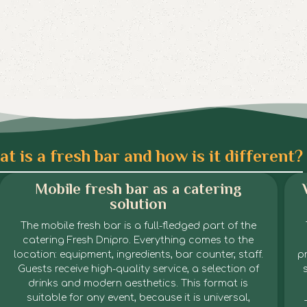
t is a fresh bar and how is it different?
Mobile fresh bar as a catering
solution
The mobile fresh bar is a full-fledged part of the
catering Fresh Dnipro. Everything comes to the
location: equipment, ingredients, bar counter, staff.
pr
Guests receive high-quality service, a selection of
drinks and modern aesthetics. This format is
suitable for any event, because it is universal,