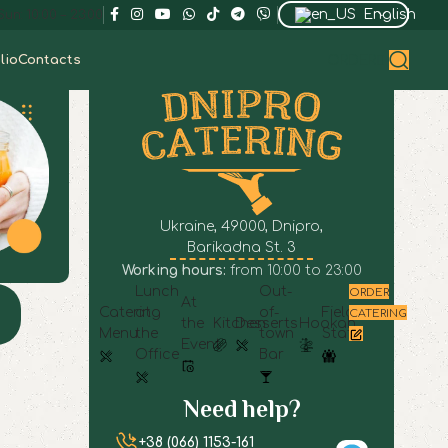
English
un: 10:00 – 23:00
lio
Contacts
ORDER
Ukraine, 49000, Dnipro,
Barikadna St. 3
Working hours:
from 10:00 to 23:00
Lunch
Out-
ORDER
At
Catering
at
of-
Field
CATERING
the
Kitchen
Desserts
Hookah
Menu
the
town
Staff
Event
Office
Bar
Need help?
+38 (066) 1153-161