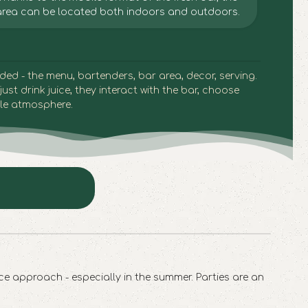
area can be located both indoors and outdoors.
luded - the menu,
bartenders
, bar area, decor, serving.
just drink juice, they interact with the bar, choose
le atmosphere.
ce approach - especially in the summer. Parties are an