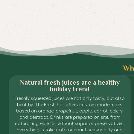
Wha
Natural fresh juices are a healthy
holiday trend
Freshly squeezed juices are not only tasty, but also
healthy. The Fresh Bar offers custom-made mixes
based on orange, grapefruit, apple, carrot, celery,
and beetroot. Drinks are prepared on site, from
natural ingredients, without sugar or preservatives.
Everything is taken into account seasonality and