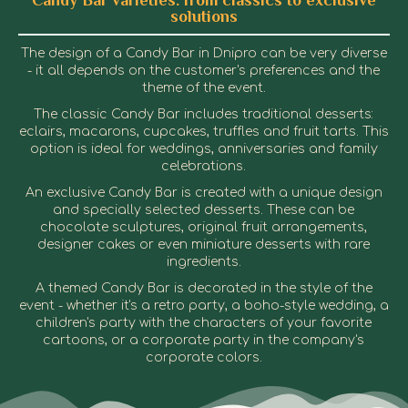
Candy Bar varieties: from classics to exclusive
solutions
The design of a Candy Bar in Dnipro can be very diverse
- it all depends on the customer's preferences and the
theme of the event.
The classic Candy Bar includes traditional desserts:
eclairs, macarons, cupcakes, truffles and fruit tarts. This
option is ideal for weddings, anniversaries and family
celebrations.
An exclusive Candy Bar is created with a unique design
and specially selected desserts. These can be
chocolate sculptures, original fruit arrangements,
designer cakes or even miniature desserts with rare
ingredients.
A themed Candy Bar is decorated in the style of the
event - whether it's a retro party, a boho-style wedding, a
children's party with the characters of your favorite
cartoons, or a corporate party in the company's
corporate colors.
Candy Bar in Dnipro
Candy Bar in Dnipro
Candy Bar in Dnipro
Candy Bar in Dnipro
Candy Bar in Dnipro
Candy Bar in Dnipro
Candy Bar in Dnipro
Candy Bar in Dnipro
Candy Bar in Dnipro
Candy Bar in Dnipro