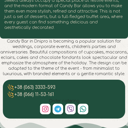
Sweets always occupy a special place at festive events,
and the modern format of Candy Bar allows you to make
them even more stylish, refined and attractive. This is not
just a set of desserts, but a full-fledged buffet area, where
every guest can find something delicious and
aesthetically decorated.
Candy Bar in Dnipro is becoming a popular solution for
weddings, corporate events, children's parties and
anniversaries. Beautiful compositions of cupcakes, macarons,
eclairs, cakes and chocolate fondants look spectacular and
emphasize the atmosphere of the holiday. The design can be
adapted to the theme of the event - from minimalist to
luxurious, with branded elements or a gentle romantic style.
Candy Bar in Dnipro
Candy Bar in Dnipro
Candy Bar in Dnipro
Candy Bar in Dnipro
Candy Bar in Dnipro
Candy Bar in Dnipro
Candy Bar in Dnipro
Candy Bar in Dnipro
+38 (063) 3333-593
+38 (066) 11-53-161
Order catering