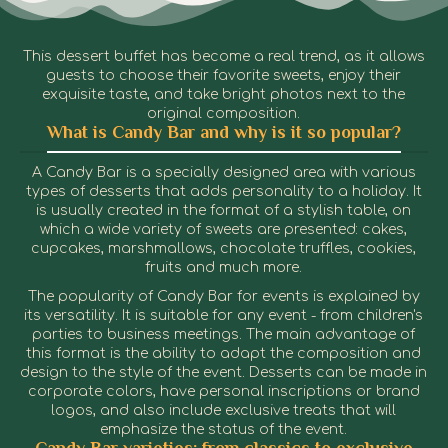
This dessert buffet has become a real trend, as it allows
guests to choose their favorite sweets, enjoy their
exquisite taste, and take bright photos next to the
original composition.
What is Candy Bar and why is it so popular?
A Candy Bar is a specially designed area with various
types of desserts that adds personality to a holiday. It
is usually created in the format of a stylish table, on
which a wide variety of sweets are presented: cakes,
cupcakes, marshmallows, chocolate truffles, cookies,
fruits and much more.
The popularity of Candy Bar for events is explained by
its versatility. It is suitable for any event - from children's
parties to business meetings. The main advantage of
this format is the ability to adapt the composition and
design to the style of the event. Desserts can be made in
corporate colors, have personal inscriptions or brand
logos, and also include exclusive treats that will
emphasize the status of the event.