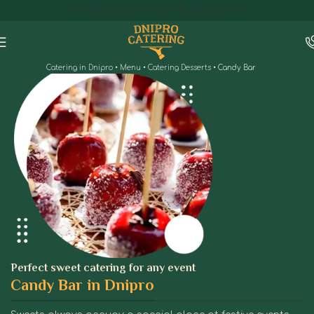
+38 (063) 3333-593
+38 (066) 1153-161
Catering in Dnipro
•
Menu
•
Catering Desserts
•
Candy Bar
Perfect sweet catering for any event
Candy Bar in Dnipro