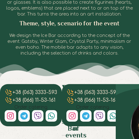
or glasses. It is also possible to create figurines (hearts,
logos, emblems) that are placed next to or on top of the
bar. This turns the area into an art installation.
Theme, style, scenario for the event
We design the Ice Bar according to the concept of the
event: Gatsby, Winter Glam, Crystal Party, minimalism or
even boho. The mobile bar adapts to any vision,
including the selection of drinks and colors.
Where is
Drinks
How
Ho
Wedding,
Ba
+38 (063) 3333-593
+38 (063) 3333-593
+
the best
and
orga
mu
Anniversaries,
F
snacks:
place to
does
a
+38 (066) 11-53-161
+38 (066) 11-53-161
+
Love
Ae
what is
use Ice
turn
cost
Order catering
Order catering
Story
+
served
Bar: a
Ice 
ord
B
Ice
selection
at Ice
an 
i
Bar
Th
Bar
of
Dni
Bar
turns
is
events
Dnip
any
a