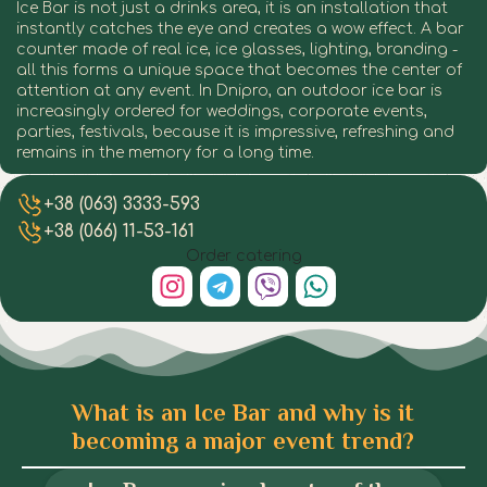
Ice Bar is not just a drinks area, it is an installation that
instantly catches the eye and creates a wow effect. A bar
counter made of real ice, ice glasses, lighting, branding -
all this forms a unique space that becomes the center of
attention at any event. In Dnipro, an outdoor ice bar is
increasingly ordered for weddings, corporate events,
parties, festivals, because it is impressive, refreshing and
remains in the memory for a long time.
Ice Bar in Dnipro
Ice Bar in Dnipro
Ice Bar in Dnipro
Ice Bar in Dnipro
Ice Bar in Dnipro
Ice Bar in Dnipro
Ice Bar in Dnipro
Ice Bar in Dnipro
+38 (063) 3333-593
+38 (066) 11-53-161
Order catering
What is an Ice Bar and why is it
becoming a major event trend?