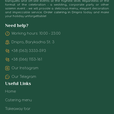
bar, c
offering both
banquets and off-site events at the highest level. Regardless of the
also
bu
format of the celebration - a wedding, corporate party or other
lighti
classic and
solemn event - we will provide a delicious menu, elegant decoration
order
lu
deco
seasonal
and impeccable service.
Order catering in Dnipro
today and make
ice
Th
elem
recipes. All
your holiday unforgettable!
sculptures
pe
Insta
drinks are
with
co
time i
served chilled
Need help?
initials
of
to 3 
— without
or
ef
Working hours: 10:00 - 23:00
depen
extra ice,
a
an
the p
because the
Dnipro, Barykadna St. 3
heart.
pri
glass itself is
Te
It
already made
equi
+38 (063) 3333-593
works
of it.
tra
for
+38 (066) 1153-161
Fruits,
the
desserts,
Each 
wow
Our Instagram
soft drinks
invol
effect.
lea
Our Telegram
speci
The ice bar
Useful Links
coord
format with
instal
desserts or
Home
barten
fruits is
Catering menu
also 
particularly
staff 
popular. They
Takeaway bar
behi
are placed on