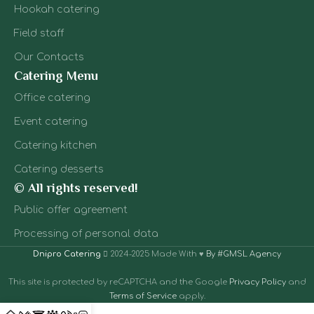
bar: u
ice stands -
Hookah catering
exper
ideal for
ser
summer
Field staff
cultu
events. We also
equip
serve children's
Our Contacts
profes
lemonades,
Catering Menu
spe
smoothies,
sta
milkshakes.
Office catering
tables
Everything is
Event catering
f
thought out,
ingre
even if there will
Catering kitchen
You 
be children at
finishe
the event or a
Catering desserts
- from 
non-alcohol
© All rights reserved!
to cl
concept.
afte
Public offer agreement
ev
Processing of personal data
Dnipro Catering
2024-2025 Made With ♥
By #GMSL Agency
This site is protected by reCAPTCHA and the Google
Privacy Policy
and
Terms of Service
apply.