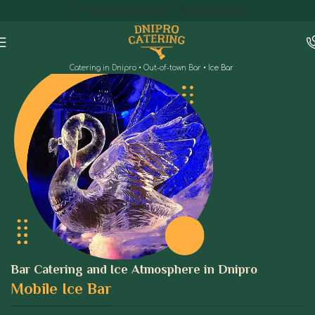
+38 (063) 3333-593
+38 (066) 1153-161
Catering in Dnipro
•
Out-of-town Bar
•
Ice Bar
Bar Catering and Ice Atmosphere in Dnipro
Mobile Ice Bar