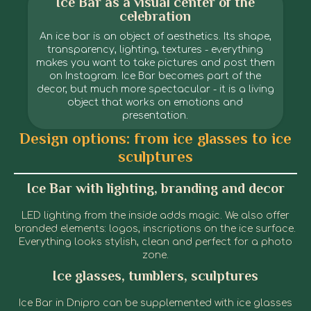
Ice Bar as a visual center of the
celebration
An ice bar is an object of aesthetics. Its shape,
transparency, lighting, textures - everything
makes you want to take pictures and post them
on Instagram. Ice Bar becomes part of the
decor, but much more spectacular - it is a living
object that works on emotions and
presentation.
Ice Bar in Dnipro
Ice Bar in Dnipro
Ice Bar in Dnipro
Ice Bar in Dnipro
Ice Bar in Dnipro
Ice Bar in Dnipro
Ice Bar in Dnipro
Ice Bar in Dnipro
Ice Bar in Dnipro
Ice Bar in Dnipro
Design options: from ice glasses to ice
sculptures
Ice Bar with lighting, branding and decor
LED lighting from the inside adds magic. We also offer
branded elements: logos, inscriptions on the ice surface.
Everything looks stylish, clean and perfect for a photo
zone.
Ice glasses, tumblers, sculptures
Ice Bar in Dnipro can be supplemented with ice glasses