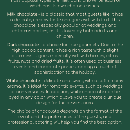
most popular types are milk, dark, and white, each of
which has its own characteristics.
Milk chocolate
– is a classic that most guests like. It has
a delicate, creamy taste and goes well with fruit. This
chocolate is especially popular at weddings and
children's parties, as it is loved by both adults and
children.
Dark chocolate
– a choice for true gourmets. Due to the
high cocoa content, it has a rich taste with a slight
bitterness. It goes especially well with berries, citrus
fruits, nuts and dried fruits. It is often used at business
events and corporate parties, adding a touch of
sophistication to the holiday.
White chocolate
– delicate and sweet, with a soft creamy
aroma. It is ideal for romantic events, such as weddings
or anniversaries. In addition, white chocolate can be
dyed in any color, which allows you to create a unique
design for the dessert area.
The choice of chocolate depends on the format of the
event and the preferences of the guests, and
professional catering will help you find the best option.