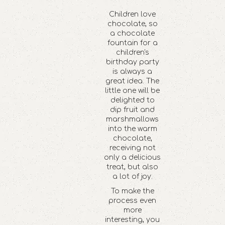
Children love
chocolate, so
a chocolate
fountain for a
children's
birthday party
is always a
great idea. The
little one will be
delighted to
dip fruit and
marshmallows
into the warm
chocolate,
receiving not
only a delicious
treat, but also
a lot of joy.
To make the
process even
more
interesting, you