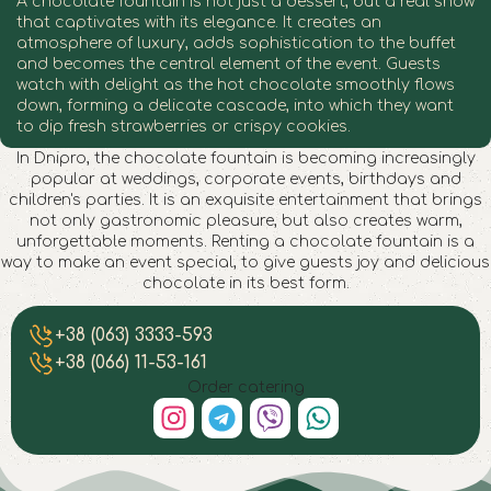
A chocolate fountain is not just a dessert, but a real show
that captivates with its elegance. It creates an
atmosphere of luxury, adds sophistication to the buffet
and becomes the central element of the event. Guests
watch with delight as the hot chocolate smoothly flows
down, forming a delicate cascade, into which they want
to dip fresh strawberries or crispy cookies.
In Dnipro, the chocolate fountain is becoming increasingly
popular at weddings, corporate events, birthdays and
children's parties. It is an exquisite entertainment that brings
not only gastronomic pleasure, but also creates warm,
unforgettable moments. Renting a chocolate fountain is a
way to make an event special, to give guests joy and delicious
chocolate in its best form.
Chocolate fountain in Dnipro
Chocolate fountain in Dnipro
Chocolate fountain in Dnipro
Chocolate fountain in Dnipro
Chocolate fountain in Dnipro
Chocolate fountain in Dnipro
Chocolate fountain in Dnipro
Chocolate fountain in Dnipro
+38 (063) 3333-593
+38 (066) 11-53-161
Order catering