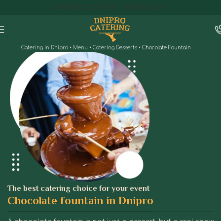
+38 (063) 3333-593
+38 (066) 1153-161
Catering in Dnipro
•
Menu
•
Catering Desserts
•
Chocolate Fountain
The best catering choice for your event
Chocolate fountain in Dnipro