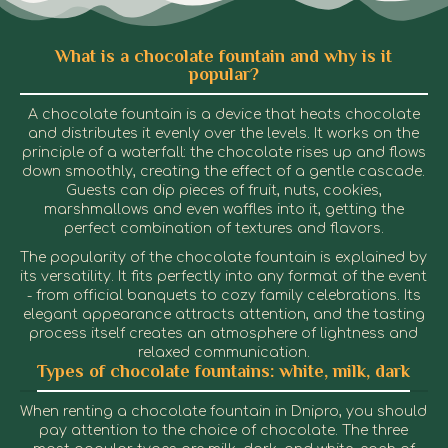
What is a chocolate fountain and why is it
popular?
A chocolate fountain is a device that heats chocolate
and distributes it evenly over the levels. It works on the
principle of a waterfall: the chocolate rises up and flows
down smoothly, creating the effect of a gentle cascade.
Guests can dip pieces of fruit, nuts, cookies,
marshmallows and even waffles into it, getting the
perfect combination of textures and flavors.
The popularity of the chocolate fountain is explained by
its versatility. It fits perfectly into any format of the event
- from official banquets to cozy family celebrations. Its
elegant appearance attracts attention, and the tasting
process itself creates an atmosphere of lightness and
relaxed communication.
Types of chocolate fountains: white, milk, dark
When renting a chocolate fountain in Dnipro, you should
pay attention to the choice of chocolate. The three