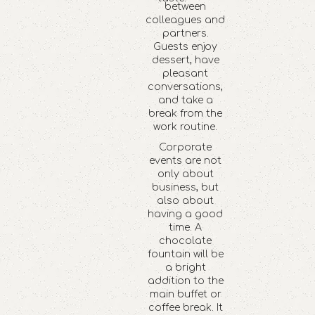
between
colleagues and
partners.
Guests enjoy
dessert, have
pleasant
conversations,
and take a
break from the
work routine.
Corporate
events are not
only about
business, but
also about
having a good
time. A
chocolate
fountain will be
a bright
addition to the
main buffet or
coffee break. It