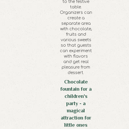
to the festive
table.
Organizers can
create a
separate area
with chocolate,
fruits and
various sweets
so that guests
can experiment
with flavors
and get real
pleasure from
dessert.
Chocolate
fountain for a
children's
party - a
magical
attraction for
little ones