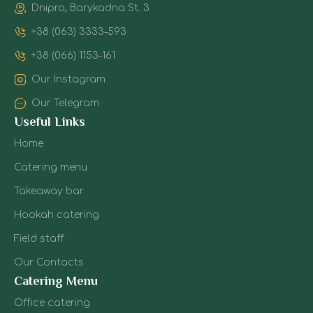
Dnipro, Barykadna St. 3
+38 (063) 3333-593
+38 (066) 1153-161
Our Instagram
Our Telegram
Useful Links
Home
Catering menu
Takeaway bar
Hookah catering
Field staff
Our Contacts
Catering Menu
Office catering