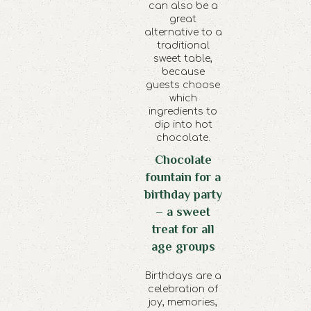
can also be a
great
alternative to a
traditional
sweet table,
because
guests choose
which
ingredients to
dip into hot
chocolate.
Chocolate
fountain for a
birthday party
– a sweet
treat for all
age groups
Birthdays are a
celebration of
joy, memories,