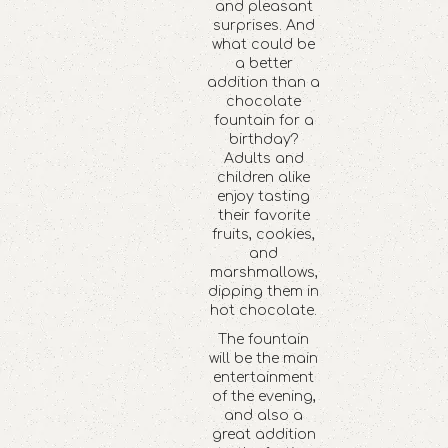
and pleasant
surprises. And
what could be
a better
addition than a
chocolate
fountain for a
birthday?
Adults and
children alike
enjoy tasting
their favorite
fruits, cookies,
and
marshmallows,
dipping them in
hot chocolate.
The fountain
will be the main
entertainment
of the evening,
and also a
great addition