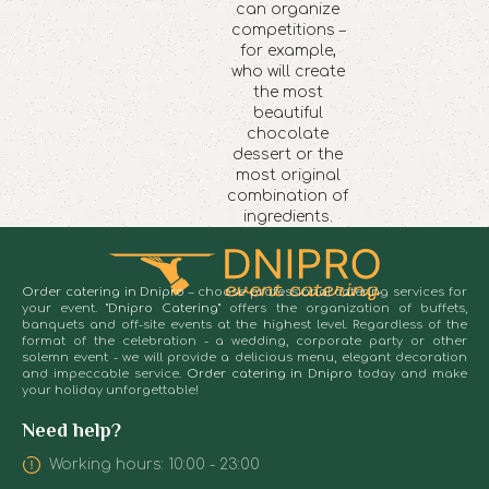
can organize
competitions –
for example,
who will create
the most
beautiful
chocolate
dessert or the
most original
combination of
ingredients.
Order catering in Dnipro
– choose professional catering services for
your event.
"Dnipro Catering"
offers the organization of buffets,
banquets and off-site events at the highest level. Regardless of the
format of the celebration - a wedding, corporate party or other
solemn event - we will provide a delicious menu, elegant decoration
and impeccable service.
Order catering in Dnipro
today and make
your holiday unforgettable!
Need help?
Working hours: 10:00 - 23:00